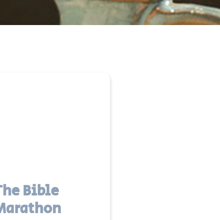
The Bible
Marathon