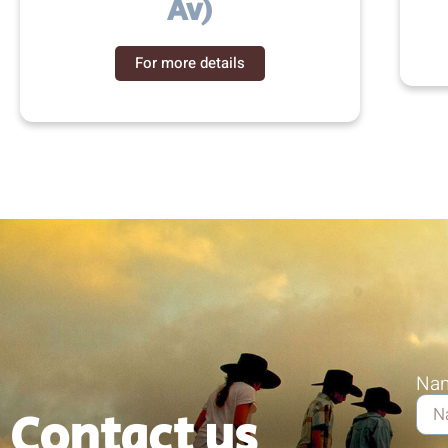
Av)
For more details
Na
Contact us