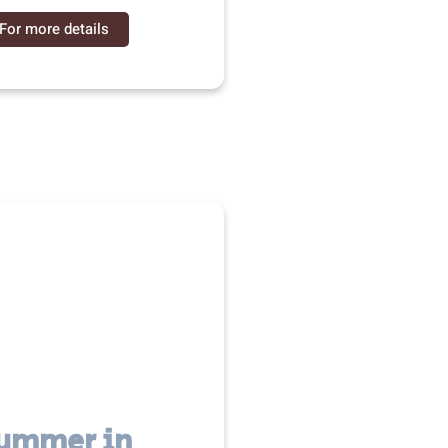
For more details
ummer in