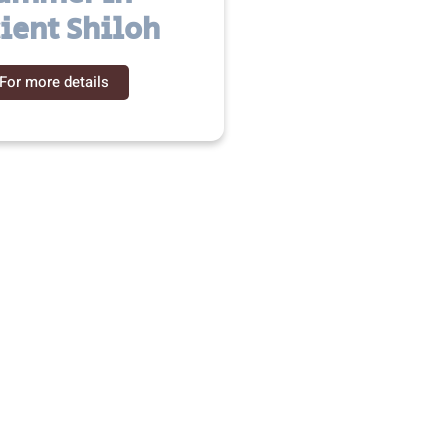
ient Shiloh
For more details