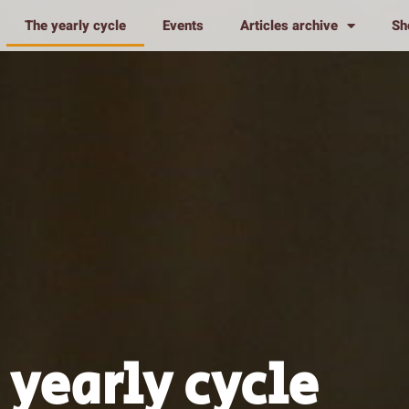
The yearly cycle
Events
Articles archive
Sh
 yearly cycle