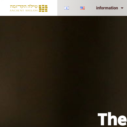
information
The