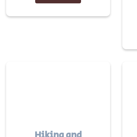
Hiking and