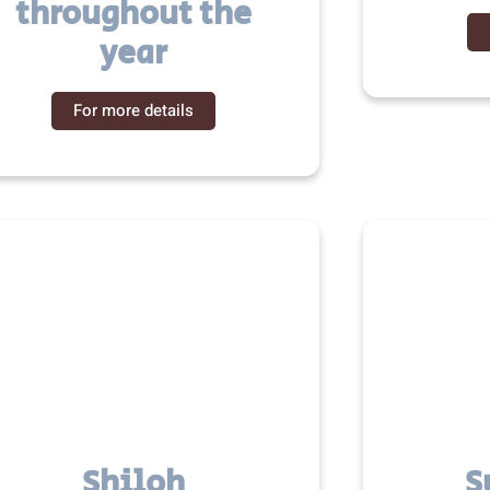
throughout the
year
For more details
Shiloh
S