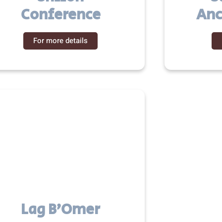
Conference
Anc
For more details
Lag B’Omer