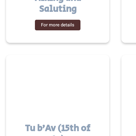
Saluting
For more details
Tu b’Av (15th of