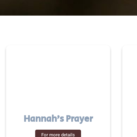
Hannah’s Prayer
For more details