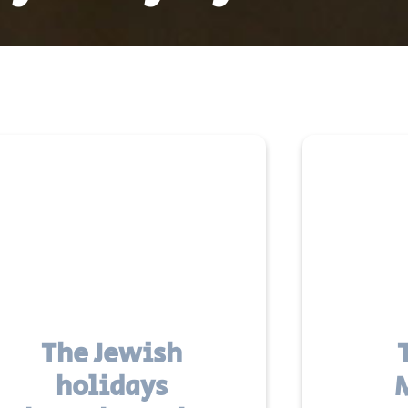
The Jewish
holidays