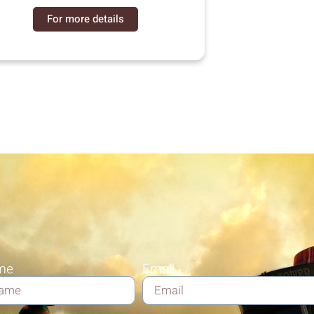
For more details
me
Email