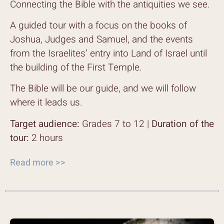
Connecting the Bible with the antiquities we see.
A guided tour with a focus on the books of
Joshua, Judges and Samuel, and the events
from the Israelites’ entry into Land of Israel until
the building of the First Temple.
The Bible will be our guide, and we will follow
where it leads us.
Target audience:
Grades 7 to 12 |
Duration of the
tour:
2 hours
Read more >>