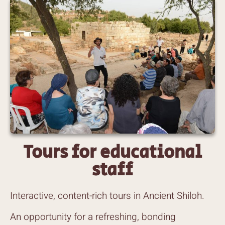
Tours for educational
staff
Interactive, content-rich tours in Ancient Shiloh.
An opportunity for a refreshing, bonding