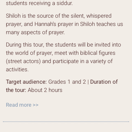
students receiving a siddur.
Shiloh is the source of the silent, whispered
prayer, and Hannah’s prayer in Shiloh teaches us
many aspects of prayer.
During this tour, the students will be invited into
the world of prayer, meet with biblical figures
(street actors) and participate in a variety of
activities.
Target audience:
Grades 1 and 2 |
Duration of
the tour:
About 2 hours
Read more >>