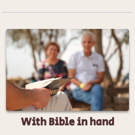
With Bible in hand