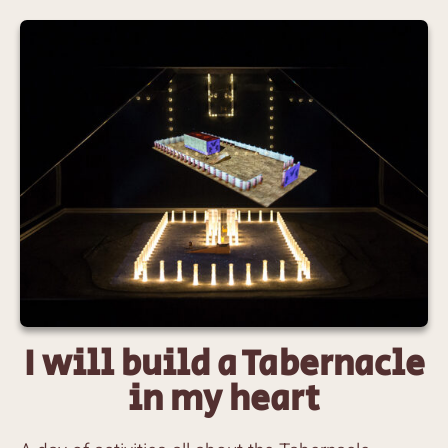
I will build a Tabernacle
in my heart