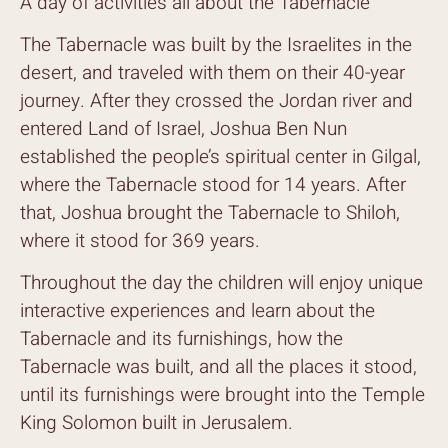
A day of activities all about the Tabernacle
The Tabernacle was built by the Israelites in the
desert, and traveled with them on their 40-year
journey. After they crossed the Jordan river and
entered Land of Israel, Joshua Ben Nun
established the people’s spiritual center in Gilgal,
where the Tabernacle stood for 14 years. After
that, Joshua brought the Tabernacle to Shiloh,
where it stood for 369 years.
Throughout the day the children will enjoy unique
interactive experiences and learn about the
Tabernacle and its furnishings, how the
Tabernacle was built, and all the places it stood,
until its furnishings were brought into the Temple
King Solomon built in Jerusalem.