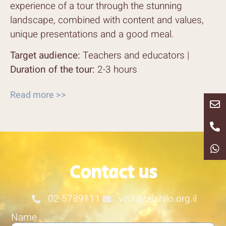
experience of a tour through the stunning
landscape, combined with content and values,
unique presentations and a good meal.
Target audience:
Teachers and educators |
Duration of the tour:
2-3 hours
Read more >>
Contact us
02-5789111
visit@telshilo.org.il
Name