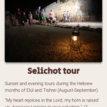
Selichot tour
Sunset and evening tours during the Hebrew
months of Elul and Tishrei (August-September).
“My heart rejoices in the Lord, my horn is raised