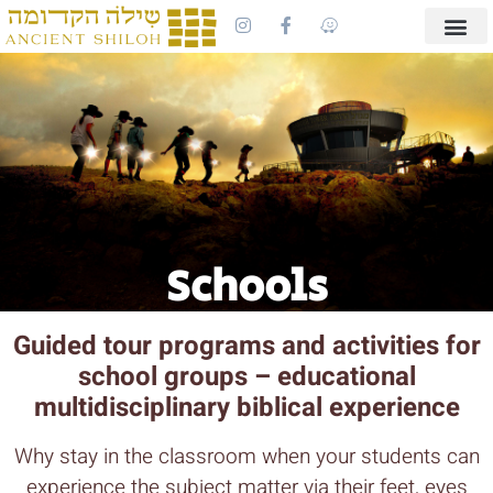
Schools
Guided tour programs and activities for
school groups – educational
multidisciplinary biblical experience
Why stay in the classroom when your students can
experience the subject matter via their feet, eyes