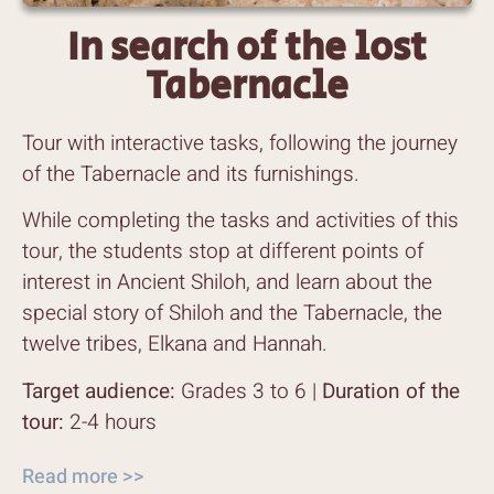
In search of the lost
Tabernacle
Tour with interactive tasks, following the journey
of the Tabernacle and its furnishings.
While completing the tasks and activities of this
tour, the students stop at different points of
interest in Ancient Shiloh, and learn about the
special story of Shiloh and the Tabernacle, the
twelve tribes, Elkana and Hannah.
Target audience:
Grades 3 to 6 |
Duration of the
tour:
2-4 hours
Read more >>