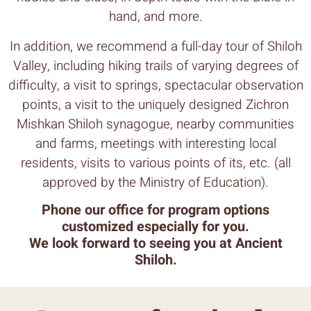
hand, and more.
In addition, we recommend a full-day tour of Shiloh
Valley, including hiking trails of varying degrees of
difficulty, a visit to springs, spectacular observation
points, a visit to the uniquely designed Zichron
Mishkan Shiloh synagogue, nearby communities
and farms, meetings with interesting local
residents, visits to various points of its, etc. (all
approved by the Ministry of Education).
Phone our office for program options
customized especially for you.
We look forward to seeing you at Ancient
Shiloh.