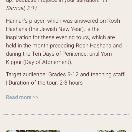
up…because I rejoice in your salvation.”
(1
Samuel, 2:1)
Hannah’s prayer, which was answered on Rosh
Hashana (the Jewish New Year), is the
inspiration for these evening tours, which are
held in the month preceding Rosh Hashana and
during the Ten Days of Penitence, until Yom
Kippur (Day of Atonement).
Target audience:
Grades 9-12 and teaching staff
|
Duration of the tour:
2-3 hours
Read more >>