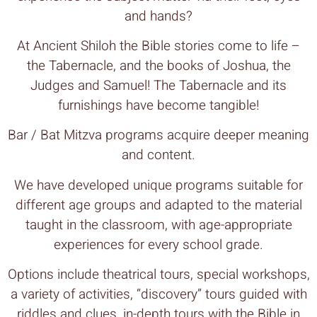
and hands?
At Ancient Shiloh the Bible stories come to life –
the Tabernacle, and the books of Joshua, the
Judges and Samuel! The Tabernacle and its
furnishings have become tangible!
Bar / Bat Mitzva programs acquire deeper meaning
and content.
We have developed unique programs suitable for
different age groups and adapted to the material
taught in the classroom, with age-appropriate
experiences for every school grade.
Options include theatrical tours, special workshops,
a variety of activities, “discovery” tours guided with
riddles and clues, in-depth tours with the Bible in