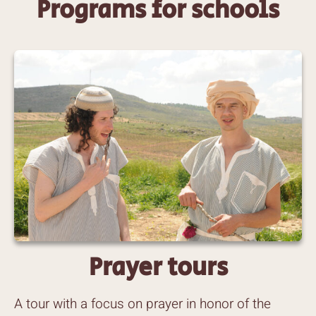
Programs for schools
Prayer tours
A tour with a focus on prayer in honor of the