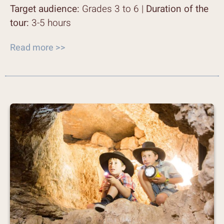
Target audience:
Grades 3 to 6 |
Duration of the
tour:
3-5 hours
Read more >>