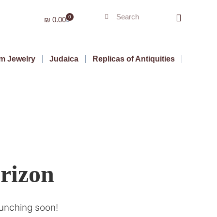
0
₪
0.00
m Jewelry
Judaica
Replicas of Antiquities
orizon
aunching soon!