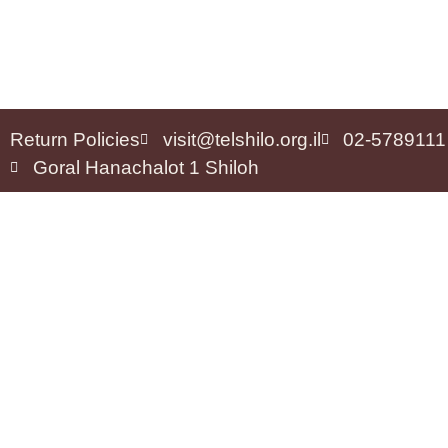
Return Policies
visit@telshilo.org.il
02-5789111
Goral Hanachalot 1 Shiloh