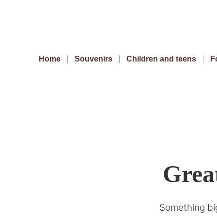
Home
Souvenirs
Children and teens
F
Great
Something big