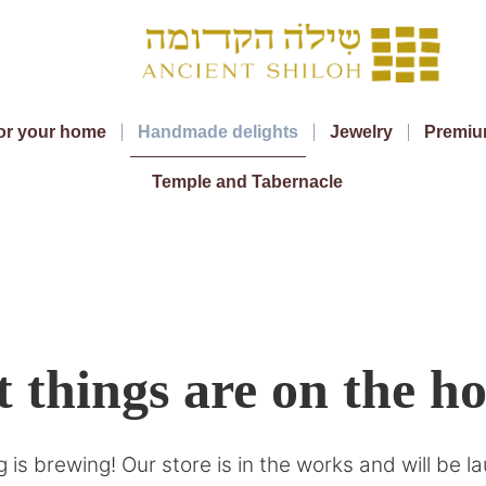
or your home
Handmade delights
Jewelry
Premiu
Temple and Tabernacle
 things are on the h
 is brewing! Our store is in the works and will be l