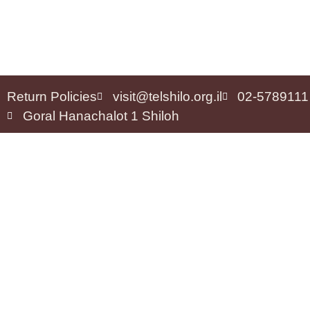
Return Policies
visit@telshilo.org.il
02-5789111
Goral Hanachalot 1 Shiloh