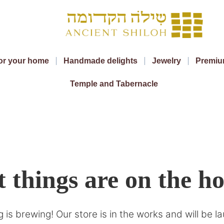
or your home
Handmade delights
Jewelry
Premiu
Temple and Tabernacle
 things are on the h
 is brewing! Our store is in the works and will be l