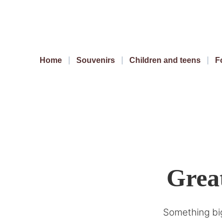
Home
Souvenirs
Children and teens
F
Great
Something big