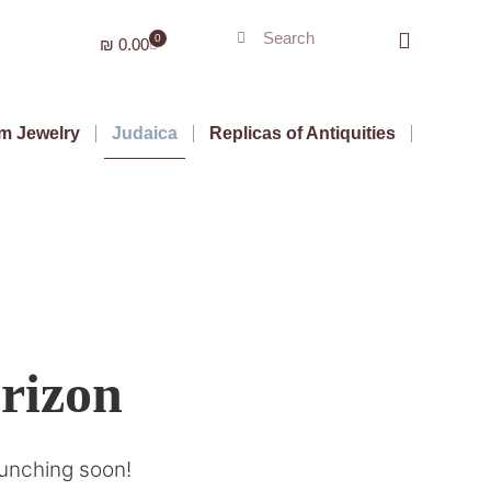
0
₪
0.00
m Jewelry
Judaica
Replicas of Antiquities
orizon
aunching soon!