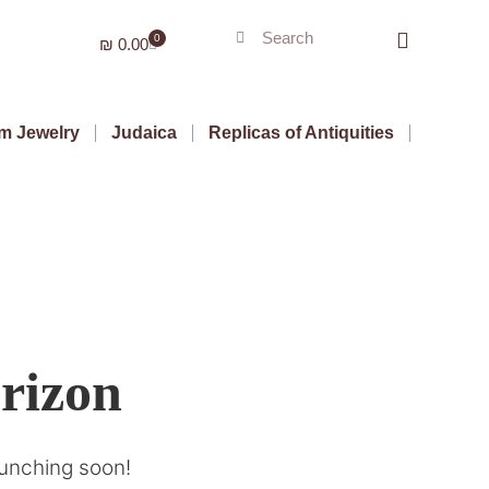
0
₪
0.00
m Jewelry
Judaica
Replicas of Antiquities
orizon
aunching soon!