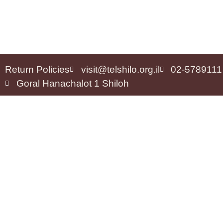
Return Policies
visit@telshilo.org.il
02-5789111
Goral Hanachalot 1 Shiloh