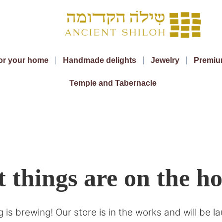
or your home
Handmade delights
Jewelry
Premiu
Temple and Tabernacle
 things are on the h
 is brewing! Our store is in the works and will be l