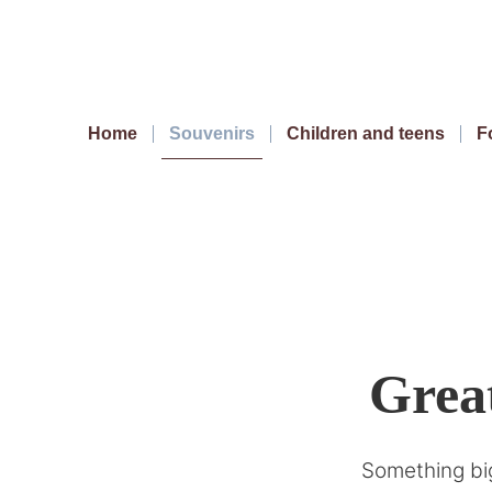
Home
Souvenirs
Children and teens
F
Great
Something big