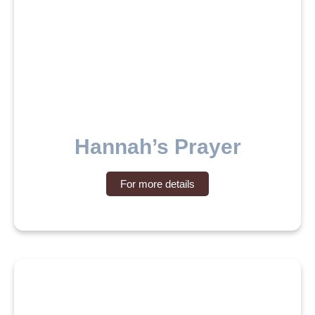
Hannah’s Prayer
For more details