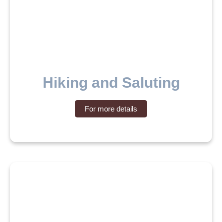
Hiking and Saluting
For more details