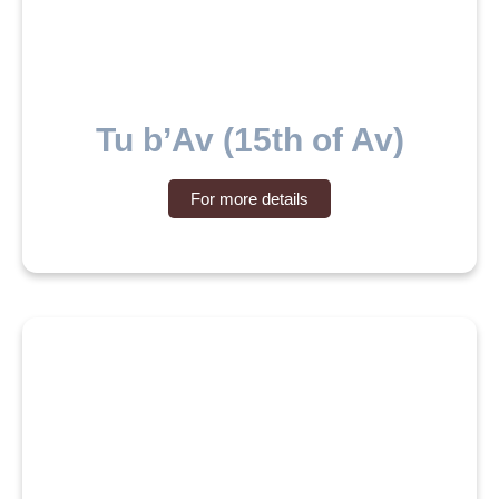
Tu b’Av (15th of Av)
For more details