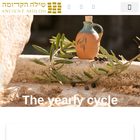
The yearly cycle