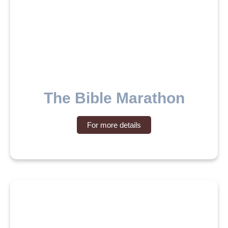
The Bible Marathon
For more details