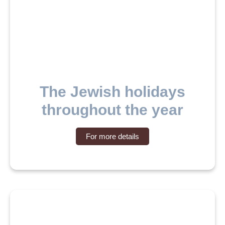
The Jewish holidays
throughout the year
For more details