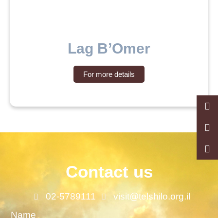
Lag B’Omer
For more details
Contact us
02-5789111
visit@telshilo.org.il
Name