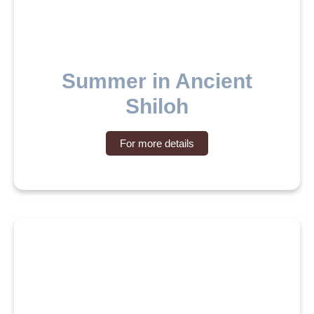
Summer in Ancient
Shiloh
For more details