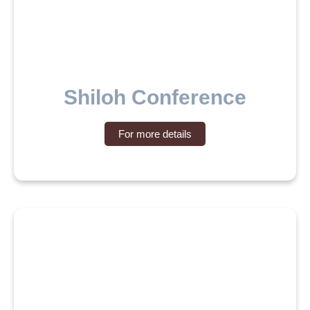
Shiloh Conference
For more details