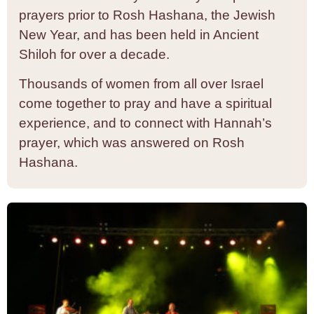
prayers prior to Rosh Hashana, the Jewish
New Year, and has been held in Ancient
Shiloh for over a decade.
Thousands of women from all over Israel
come together to pray and have a spiritual
experience, and to connect with Hannah’s
prayer, which was answered on Rosh
Hashana.