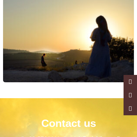
Contact us