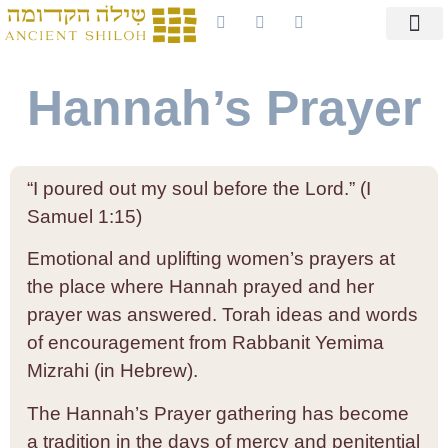
Hannah’s Prayer
“I poured out my soul before the Lord.” (I
Samuel 1:15)
Emotional and uplifting women’s prayers at
the place where Hannah prayed and her
prayer was answered. Torah ideas and words
of encouragement from Rabbanit Yemima
Mizrahi (in Hebrew).
The Hannah’s Prayer gathering has become
a tradition in the days of mercy and penitential