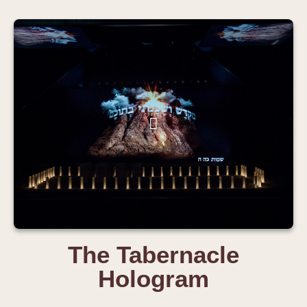
The Tabernacle
Hologram