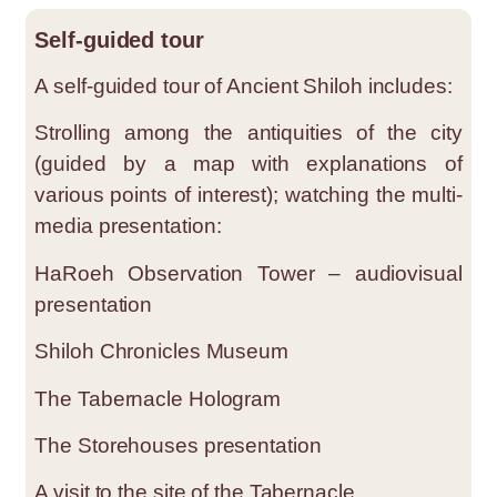
Self-guided tour
A self-guided tour of Ancient Shiloh includes:
Strolling among the antiquities of the city
(guided by a map with explanations of
various points of interest); watching the multi-
media presentation:
HaRoeh Observation Tower – audiovisual
presentation
Shiloh Chronicles Museum
The Tabernacle Hologram
The Storehouses presentation
A visit to the site of the Tabernacle