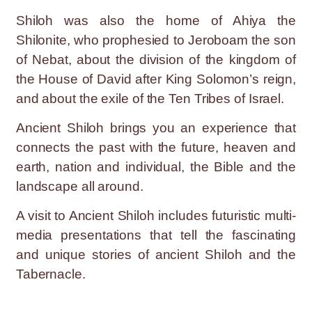
Shiloh was also the home of Ahiya the
Shilonite, who prophesied to Jeroboam the son
of Nebat, about the division of the kingdom of
the House of David after King Solomon’s reign,
and about the exile of the Ten Tribes of Israel.
Ancient Shiloh brings you an experience that
connects the past with the future, heaven and
earth, nation and individual, the Bible and the
landscape all around.
A visit to Ancient Shiloh includes futuristic multi-
media presentations that tell the fascinating
and unique stories of ancient Shiloh and the
Tabernacle.