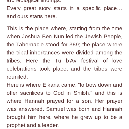
archeological findings.
Every great story starts in a specific place…
and ours starts here.
This is the place where, starting from the time
when Joshua Ben Nun led the Jewish People,
the Tabernacle stood for 369; the place where
the tribal inheritances were divided among the
tribes. Here the Tu b’Av festival of love
celebrations took place, and the tribes were
reunited.
Here is where Elkana came, “to bow down and
offer sacrifices to God in Shiloh,” and this is
where Hannah prayed for a son. Her prayer
was answered. Samuel was born and Hannah
brought him here, where he grew up to be a
prophet and a leader.