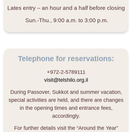
Lates entry
– an hour and a half before closing
Sun.-Thu., 9:00 a.m. to 3:00 p.m.
Telephone for reservations:
+972-2-5789111
visit@telshilo.org.il
During Passover, Sukkot and summer vacation,
special activities are held, and there are changes
in the opening times and entrance fees,
accordingly.
For further details visit the “Around the Year”