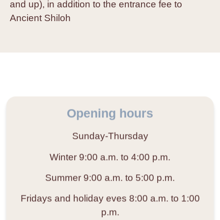
and up), in addition to the entrance fee to
Ancient Shiloh
Opening hours
Sunday-Thursday
Winter
9:00 a.m. to 4:00 p.m.
Summer
9:00 a.m. to 5:00 p.m.
Fridays and holiday eves
8:00 a.m. to 1:00
p.m.