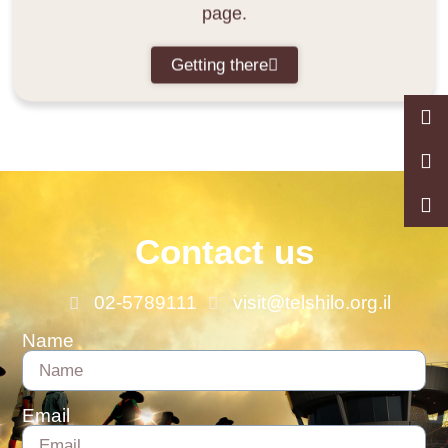
page.
Getting there
Contact us
02-5789111
visit@telshilo.org.il
Name
Email