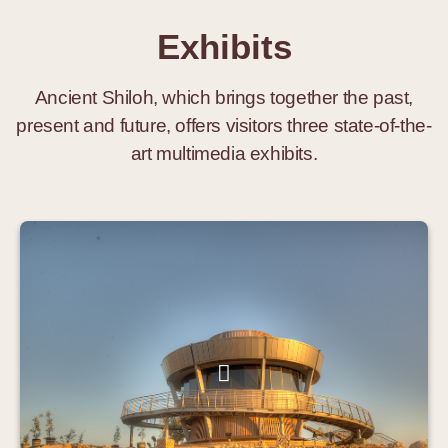
Exhibits
Ancient Shiloh, which brings together the past,
present and future, offers visitors three state-of-the-
art multimedia exhibits.