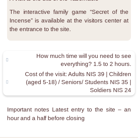
The interactive family game “Secret of the
Incense” is available at the visitors center at
the entrance to the site.
How much time will you need to see
everything? 1.5 to 2 hours.
Cost of the visit: Adults NIS 39 | Children
(aged 5-18) / Seniors/ Students NIS 35 |
Soldiers NIS 24
Important notes
Latest entry to the site – an
hour and a half before closing