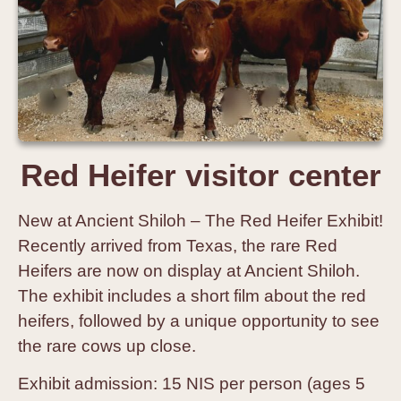
Red Heifer visitor center
New at Ancient Shiloh – The Red Heifer Exhibit!
Recently arrived from Texas, the rare Red
Heifers are now on display at Ancient Shiloh.
The exhibit includes a short film about the red
heifers, followed by a unique opportunity to see
the rare cows up close.
Exhibit admission: 15 NIS per person (ages 5