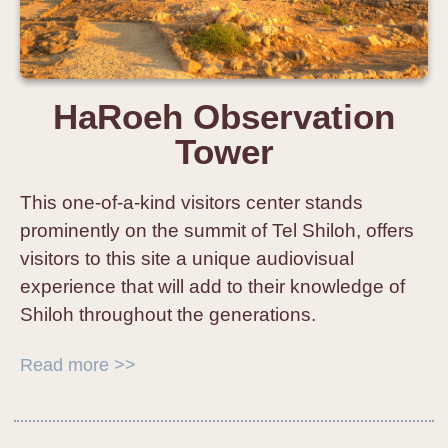
HaRoeh Observation
Tower
This one-of-a-kind visitors center stands
prominently on the summit of Tel Shiloh, offers
visitors to this site a unique audiovisual
experience that will add to their knowledge of
Shiloh throughout the generations.
Read more >>