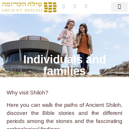
Individuals and
families
Why visit Shiloh?
Here you can walk the paths of Ancient Shiloh,
discover the Bible stories and the different
periods among the stones and the fascinating