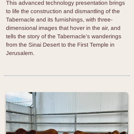
This advanced technology presentation brings
to life the construction and dismantling of the
Tabernacle and its furnishings, with three-
dimensional images that hover in the air, and
tells the story of the Tabernacle’s wanderings
from the Sinai Desert to the First Temple in
Jerusalem.